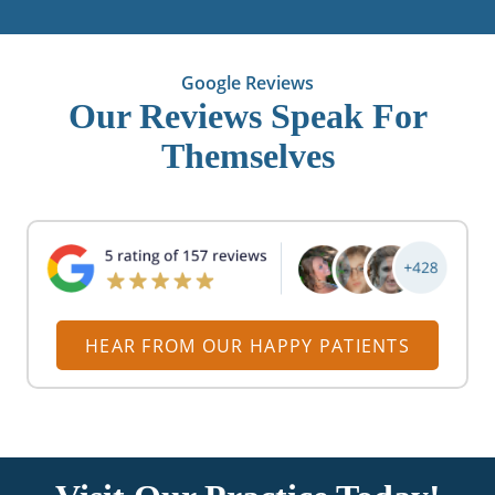
Google Reviews
Our Reviews Speak For
Themselves
HEAR FROM OUR HAPPY PATIENTS