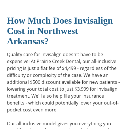
How Much Does Invisalign
Cost in Northwest
Arkansas?
Quality care for Invisalign doesn't have to be
expensive! At Prairie Creek Dental, our all-inclusive
pricing is just a flat fee of $4,499 - regardless of the
difficulty or complexity of the case. We have an
additional $500 discount available for new patients -
lowering your total cost to just $3,999 for Invisalign
treatment. We'll also help file your insurance
benefits - which could potentially lower your out-of-
pocket cost even more!
Our all-inclusive model gives you everything you