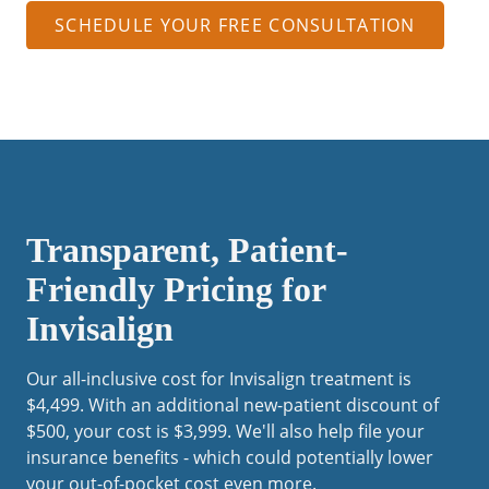
SCHEDULE YOUR FREE CONSULTATION
Transparent, Patient-
Friendly Pricing for
Invisalign
Our all-inclusive cost for Invisalign treatment is
$4,499. With an additional new-patient discount of
$500, your cost is $3,999. We'll also help file your
insurance benefits - which could potentially lower
your out-of-pocket cost even more.