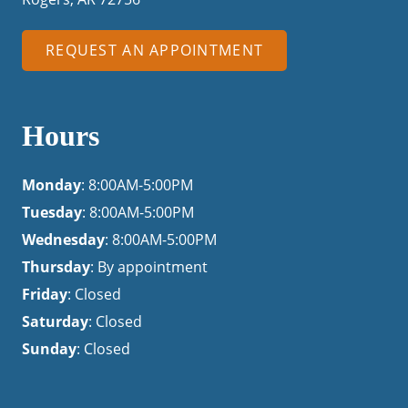
REQUEST AN APPOINTMENT
Hours
Monday
: 8:00AM-5:00PM
Tuesday
: 8:00AM-5:00PM
Wednesday
: 8:00AM-5:00PM
Thursday
: By appointment
Friday
: Closed
Saturday
: Closed
Sunday
: Closed