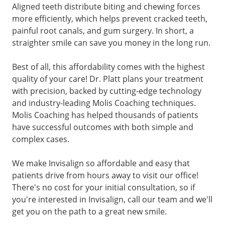
Aligned teeth distribute biting and chewing forces
more efficiently, which helps prevent cracked teeth,
painful root canals, and gum surgery. In short, a
straighter smile can save you money in the long run.
Best of all, this affordability comes with the highest
quality of your care! Dr. Platt plans your treatment
with precision, backed by cutting-edge technology
and industry-leading Molis Coaching techniques.
Molis Coaching has helped thousands of patients
have successful outcomes with both simple and
complex cases.
We make Invisalign so affordable and easy that
patients drive from hours away to visit our office!
There's no cost for your initial consultation, so if
you're interested in Invisalign, call our team and we'll
get you on the path to a great new smile.