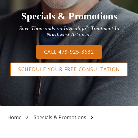
Specials & Promotions
®
Save Thousands on Invisalign
Treatment In
Northwest Arkansas
CALL 479-925-3632
SCHEDULE YOUR FREE CONSULTATION
Home
Specials & Promotions