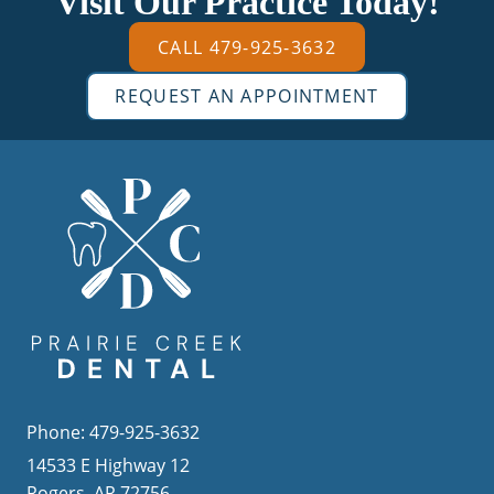
Visit Our Practice Today!
CALL 479-925-3632
REQUEST AN APPOINTMENT
Phone: 479-925-3632
14533 E Highway 12
Rogers, AR 72756