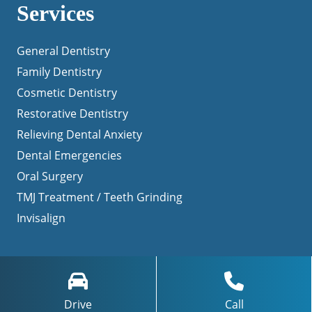
Services
General Dentistry
Family Dentistry
Cosmetic Dentistry
Restorative Dentistry
Relieving Dental Anxiety
Dental Emergencies
Oral Surgery
TMJ Treatment / Teeth Grinding
Invisalign
Navigation
Drive
Call