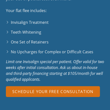
Your flat flee includes:
Invisalign Treatment
Teeth Whitening
One Set of Retainers
No Upcharges for Complex or Difficult Cases
Limit one Invisalign special per patient. Offer valid for two
weeks after initial consultation.
Ask us about in-house
and third-party financing starting at $105/month for well
qualified applicants.
SCHEDULE YOUR FREE CONSULTATION