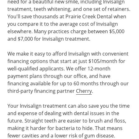
need for a beautiful new smile, including Invisalign
treatment, teeth whitening, and one set of retainers.
You'll save thousands at Prairie Creek Dental when
you compare it to the average cost of Invisalign
elsewhere. Many practices charge between $5,000
and $7,000 for Invisalign treatment.
We make it easy to afford Invisalign with convenient
financing options that start at just $105/month for
well-qualified applicants. We offer 12-month
payment plans through our office, and have
financing available for up to 60 months through our
third-party financing partner
Cherry
.
Your Invisalign treatment can also save you the time
and expense of dealing with dental issues in the
future. Straight teeth are easier to brush and floss,
making it harder for bacteria to hide. That means
fewer cavities and a lower risk of gum disease.