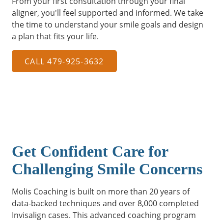
From your first consultation through your final
aligner, you'll feel supported and informed. We take
the time to understand your smile goals and design
a plan that fits your life.
CALL 479-925-3632
Get Confident Care for
Challenging Smile Concerns
Molis Coaching is built on more than 20 years of
data-backed techniques and over 8,000 completed
Invisalign cases. This advanced coaching program