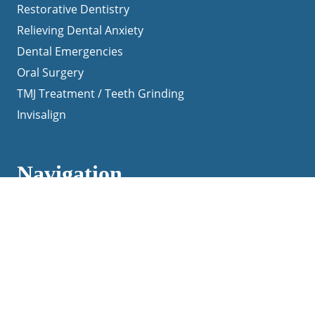
Restorative Dentistry
Relieving Dental Anxiety
Dental Emergencies
Oral Surgery
TMJ Treatment / Teeth Grinding
Invisalign
Navigation
Home
About Us
Patient Testimonials
Contact Us
Blog