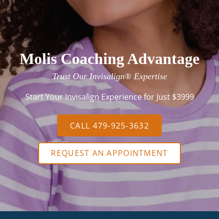
Molis Coaching Advantage
Trust Our Invisalign® Expertise
Start Your Invisalign Experience for Just $3999
CALL 479-925-3632
REQUEST AN APPOINTMENT