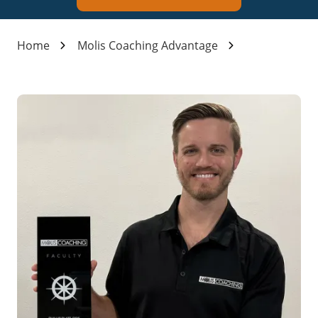
Home
Molis Coaching Advantage