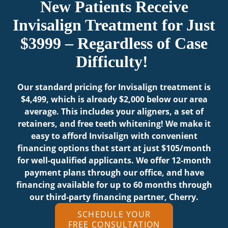
New Patients Receive
Invisalign Treatment for Just
$3999 – Regardless of Case
Difficulty!
Our standard pricing for Invisalign treatment is
$4,499, which is already $2,000 below our area
average. This includes your aligners, a set of
retainers, and free teeth whitening! We make it
easy to afford Invisalign with convenient
financing options that start at just $105/month
for well-qualified applicants. We offer 12-month
payment plans through our office, and have
financing available for up to 60 months through
our third-party financing partner, Cherry.
SCHEDULE YOUR
FREE CONSULTATION