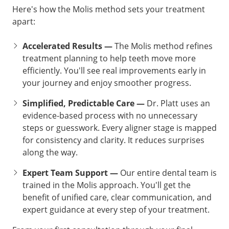
Here's how the Molis method sets your treatment
apart:
Accelerated Results —
The Molis method refines
treatment planning to help teeth move more
efficiently. You'll see real improvements early in
your journey and enjoy smoother progress.
Simplified, Predictable Care —
Dr. Platt uses an
evidence-based process with no unnecessary
steps or guesswork. Every aligner stage is mapped
for consistency and clarity. It reduces surprises
along the way.
Expert Team Support —
Our entire dental team is
trained in the Molis approach. You'll get the
benefit of unified care, clear communication, and
expert guidance at every step of your treatment.