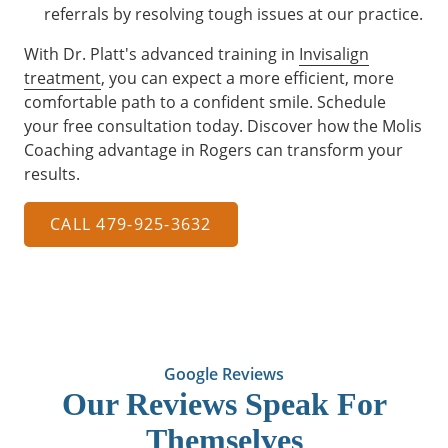
referrals by resolving tough issues at our practice.
With Dr. Platt's advanced training in
Invisalign
treatment
, you can expect a more efficient, more
comfortable path to a confident smile. Schedule
your free consultation today. Discover how the Molis
Coaching advantage in Rogers can transform your
results.
CALL 479-925-3632
Google Reviews
Our Reviews Speak For
Themselves