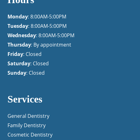
Monday
: 8:00AM-5:00PM
Tuesday
: 8:00AM-5:00PM
Wednesday
: 8:00AM-5:00PM
Thursday
: By appointment
Friday
: Closed
Saturday
: Closed
Sunday
: Closed
Services
General Dentistry
Family Dentistry
Cosmetic Dentistry