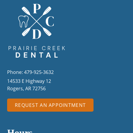
Phone: 479-925-3632
14533 E Highway 12
Rogers, AR 72756
REQUEST AN APPOINTMENT
Hours