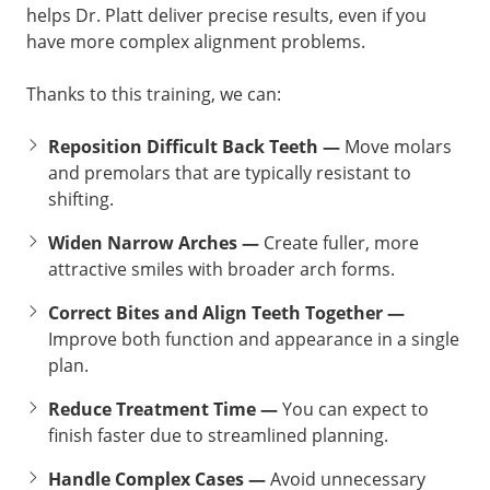
helps Dr. Platt deliver precise results, even if you
have more complex alignment problems.
Thanks to this training, we can:
Reposition Difficult Back Teeth —
Move molars
and premolars that are typically resistant to
shifting.
Widen Narrow Arches —
Create fuller, more
attractive smiles with broader arch forms.
Correct Bites and Align Teeth Together —
Improve both function and appearance in a single
plan.
Reduce Treatment Time —
You can expect to
finish faster due to streamlined planning.
Handle Complex Cases —
Avoid unnecessary