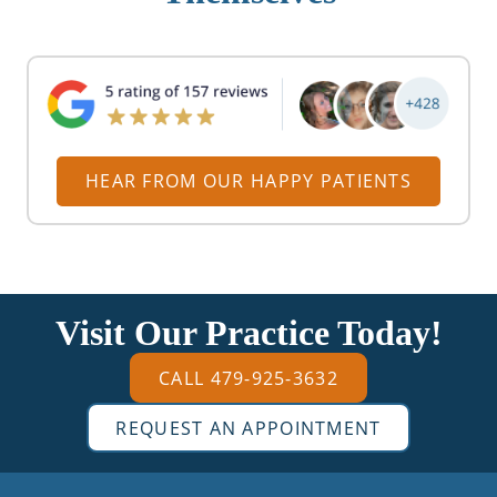
HEAR FROM OUR HAPPY PATIENTS
Visit Our Practice Today!
CALL 479-925-3632
REQUEST AN APPOINTMENT