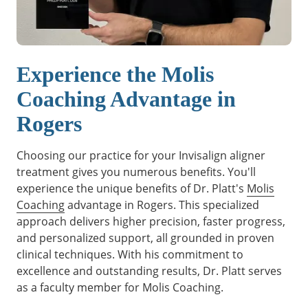
Experience the Molis
Coaching Advantage in
Rogers
Choosing our practice for your Invisalign aligner
treatment gives you numerous benefits. You'll
experience the unique benefits of Dr. Platt's
Molis
Coaching
advantage in Rogers. This specialized
approach delivers higher precision, faster progress,
and personalized support, all grounded in proven
clinical techniques. With his commitment to
excellence and outstanding results, Dr. Platt serves
as a faculty member for Molis Coaching.