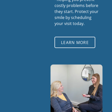
costly problems before
they start. Protect your
smile by scheduling
your visit today.
LEARN MORE