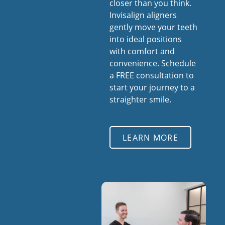
closer than you think.
Invisalign aligners
gently move your teeth
into ideal positions
with comfort and
convenience. Schedule
a FREE consultation to
start your journey to a
straighter smile.
LEARN MORE