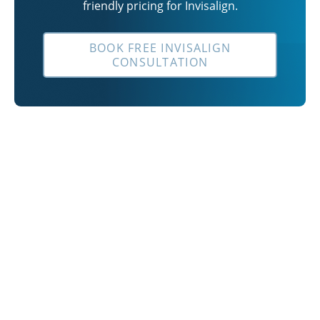
friendly pricing for Invisalign.
BOOK FREE INVISALIGN
CONSULTATION