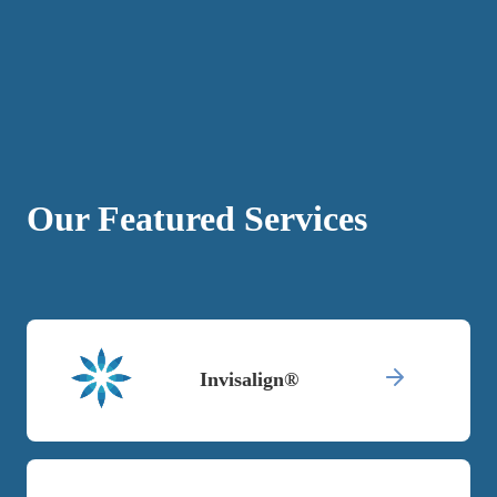
Our Featured Services
Invisalign®