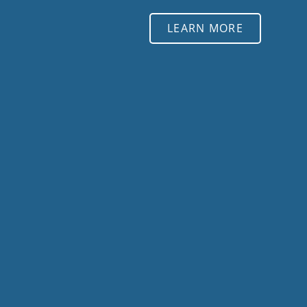
LEARN MORE