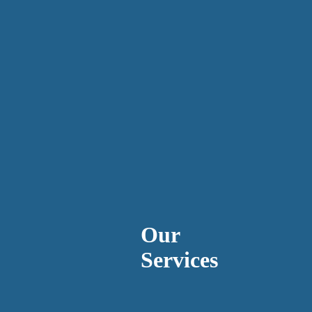
Our
Services