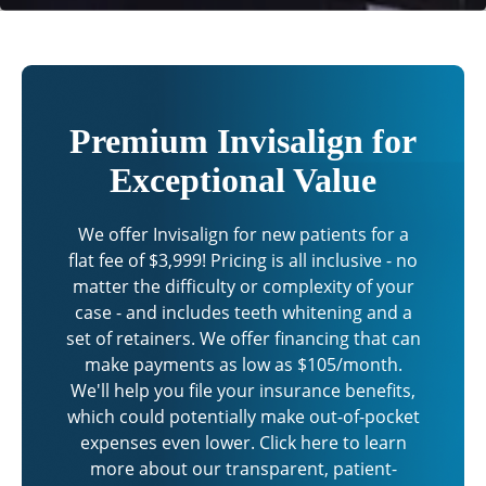
Premium Invisalign for
Exceptional Value
We offer Invisalign for new patients for a
flat fee of $3,999! Pricing is all inclusive - no
matter the difficulty or complexity of your
case - and includes teeth whitening and a
set of retainers. We offer financing that can
make payments as low as $105/month.
We'll help you file your insurance benefits,
which could potentially make out-of-pocket
expenses even lower. Click here to learn
more about our transparent, patient-