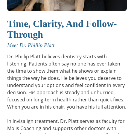
Time, Clarity, And Follow-
Through
Meet Dr. Phillip Platt
Dr. Phillip Platt believes dentistry starts with
listening. Patients often say no one has ever taken
the time to show them what he shows or explain
things the way he does. He believes you deserve to
understand your options and feel confident in every
decision. His approach is steady and unhurried,
focused on long-term health rather than quick fixes.
When you are in his chair, you have his full attention.
In Invisalign treatment, Dr. Platt serves as faculty for
Molis Coaching and supports other doctors with