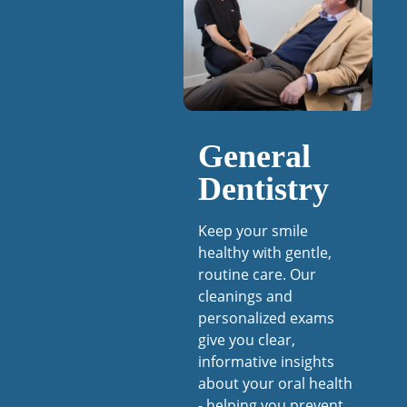
General
Dentistry
Keep your smile
healthy with gentle,
routine care. Our
cleanings and
personalized exams
give you clear,
informative insights
about your oral health
- helping you prevent