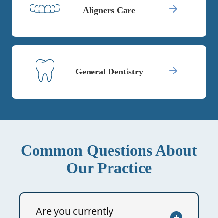
Aligners Care
General Dentistry
Common Questions About
Our Practice
Are you currently