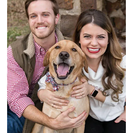
Faith-Based Values
Treating every patient with the dignity and
worth they deserve.
REQUEST APPOINTMENT
EXPLORE OUR MEMBERSHIP PLAN