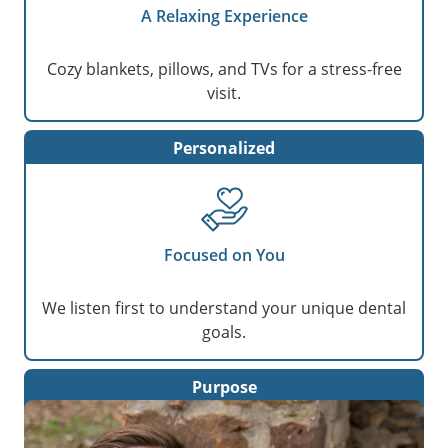
A Relaxing Experience
Cozy blankets, pillows, and TVs for a stress-free
visit.
Personalized
Focused on You
We listen first to understand your unique dental
goals.
Purpose