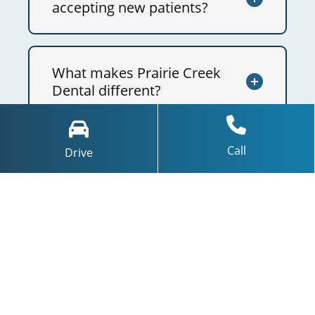
accepting new patients?
What makes Prairie Creek
Dental different?
Call
Drive
What technology do you
use?