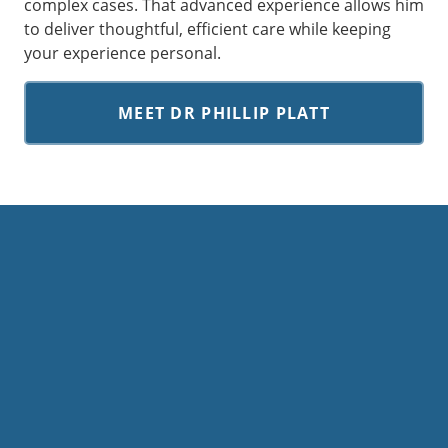
complex cases. That advanced experience allows him
to deliver thoughtful, efficient care while keeping
your experience personal.
MEET DR PHILLIP PLATT