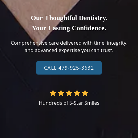
Our Thoughtful Dentistry.
Your Lasting Confidence.
Comprehensive care delivered with time, integrity,
and advanced expertise you can trust.
CALL 479-925-3632
Hundreds of 5-Star Smiles