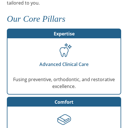
tailored to you.
Our Core Pillars
Expertise
Advanced Clinical Care
Fusing preventive, orthodontic, and restorative
excellence.
Comfort