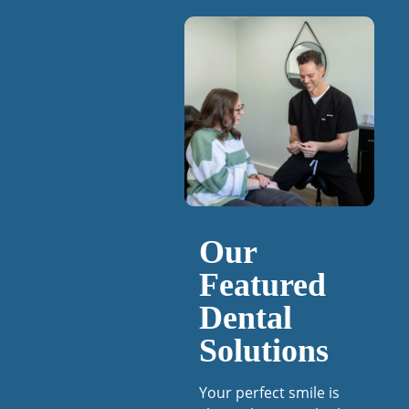
Our
Featured
Dental
Solutions
Your perfect smile is