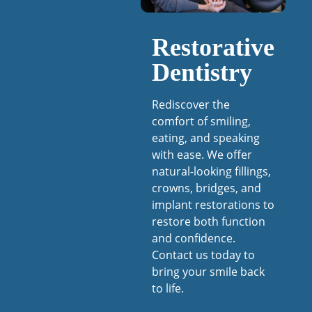
Restorative
Dentistry
Rediscover the
comfort of smiling,
eating, and speaking
with ease. We offer
natural-looking fillings,
crowns, bridges, and
implant restorations to
restore both function
and confidence.
Contact us today to
bring your smile back
to life.