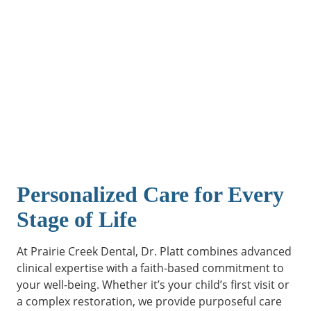
Personalized Care for Every
Stage of Life
At Prairie Creek Dental, Dr. Platt combines advanced
clinical expertise with a faith-based commitment to
your well-being. Whether it’s your child’s first visit or
a complex restoration, we provide purposeful care