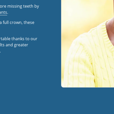
ore missing teeth by
ants
.
a full crown, these
rtable thanks to our
ts and greater
.