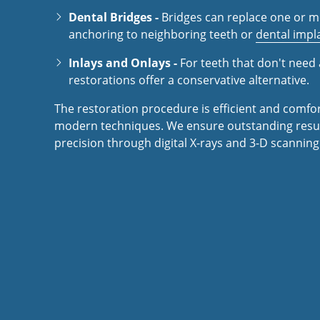
Dental Bridges -
Bridges can replace one or m
anchoring to neighboring teeth or
dental impl
Inlays and Onlays -
For teeth that don't need 
restorations offer a conservative alternative.
The restoration procedure is efficient and comfo
modern techniques. We ensure outstanding resul
precision through digital X-rays and 3-D scanning