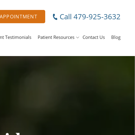
Call 479-925-3632
 APPOINTMENT
nt Testimonials
Patient Resources
Contact Us
Blog
Specials & Promotions
ental Emergencies
Payment Options
Membership Club
ral Surgery
Tooth Removal Extractions
MJ Treatment / Teeth Grinding