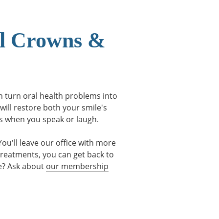
al Crowns &
an turn oral health problems into
will restore both your smile's
us when you speak or laugh.
ou'll leave our office with more
treatments, you can get back to
ce? Ask about
our membership