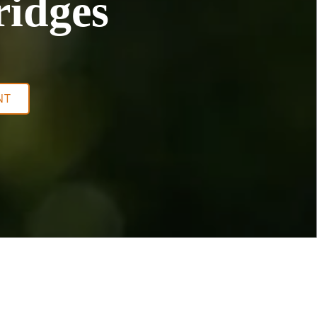
ridges
NT