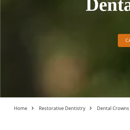
Denta
Varied
C
Home
Restorative Dentistry
Dental Crowns