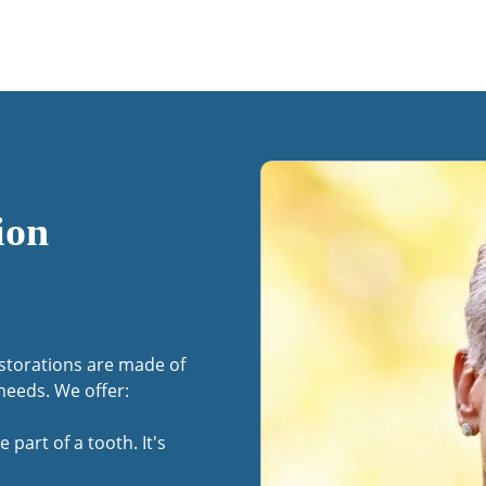
ion
estorations are made of
needs. We offer:
e part of a tooth. It's