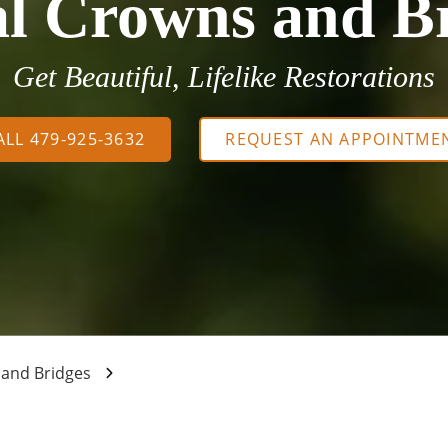
l Crowns and B
Get Beautiful, Lifelike Restorations
ALL 479-925-3632
REQUEST AN APPOINTME
 and Bridges