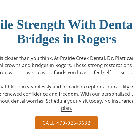
ile Strength With Dent
Bridges in Rogers
s closer than you think. At Prairie Creek Dental, Dr. Platt c
al crowns and bridges in Rogers. These strong restorations 
ou won't have to avoid foods you love or feel self-conscio
hat blend in seamlessly and provide exceptional durability. Y
ve renewed confidence and freedom. With our personalized 
hout dental worries. Schedule your visit today. No insuran
plan.
CALL 479-925-3632