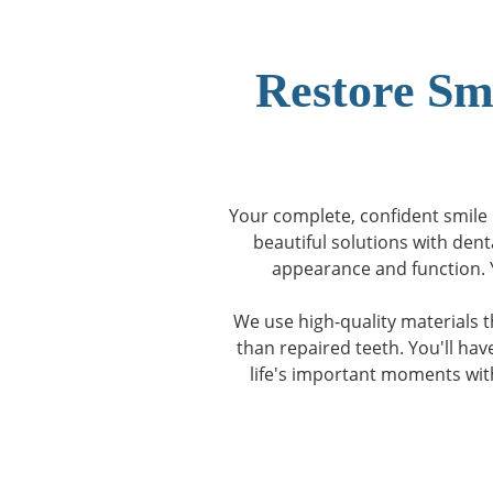
Restore Sm
Your complete, confident smile i
beautiful solutions with dent
appearance and function. Y
We use high-quality materials t
than repaired teeth. You'll ha
life's important moments wit