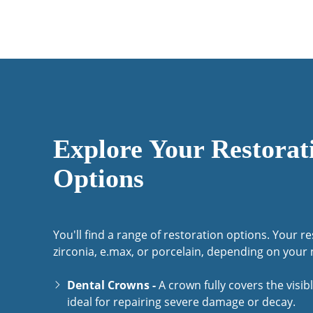
Explore Your Restorat
Options
You'll find a range of restoration options. Your r
zirconia, e.max, or porcelain, depending on your 
Dental Crowns -
A crown fully covers the visibl
ideal for repairing severe damage or decay.