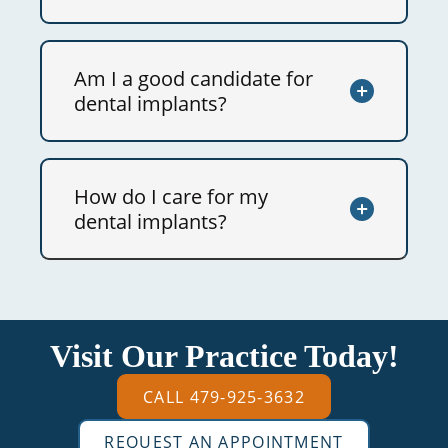
Am I a good candidate for
dental implants?
How do I care for my
dental implants?
Visit Our Practice Today!
CALL 479-925-3632
REQUEST AN APPOINTMENT