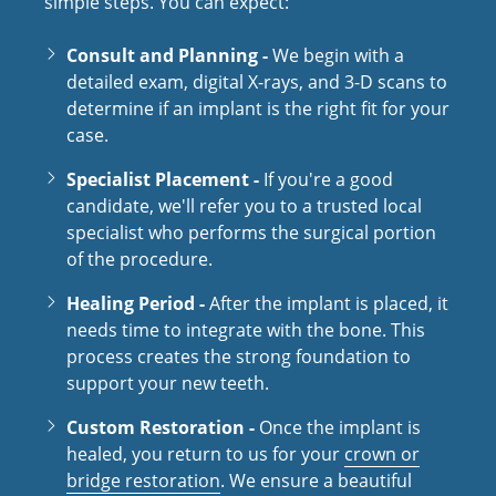
simple steps. You can expect:
Consult and Planning -
We begin with a
detailed exam, digital X-rays, and 3-D scans to
determine if an implant is the right fit for your
case.
Specialist Placement -
If you're a good
candidate, we'll refer you to a trusted local
specialist who performs the surgical portion
of the procedure.
Healing Period -
After the implant is placed, it
needs time to integrate with the bone. This
process creates the strong foundation to
support your new teeth.
Custom Restoration -
Once the implant is
healed, you return to us for your
crown or
bridge restoration
. We ensure a beautiful