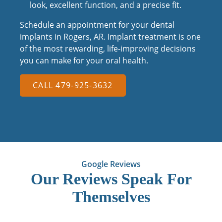
look, excellent function, and a precise fit.
Schedule an appointment for your dental
implants in Rogers, AR. Implant treatment is one
of the most rewarding, life-improving decisions
you can make for your oral health.
CALL 479-925-3632
Google Reviews
Our Reviews Speak For
Themselves