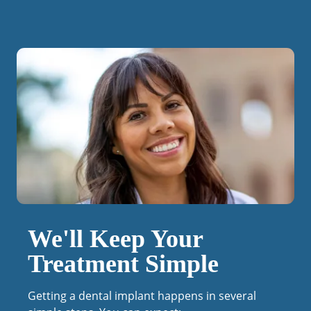
We'll Keep Your
Treatment Simple
Getting a dental implant happens in several