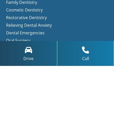
Family Dentistry
Cosmetic Dentistry
Restorative Dentistry
Relieving Dental Anxiety
Dental Emergencies
Oral Surgery
TMJ Treatment / Teeth Grinding
Invisalign
Drive
Call
Navigation
Home
About Us
Patient Testimonials
Contact Us