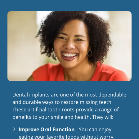
Dental implants are one of the most
dependable
and durable ways to restore missing teeth.
These artificial tooth roots provide a range of
benefits to your smile and health. They will:
Improve Oral Function -
You can enjoy
eating your favorite foods without worry.