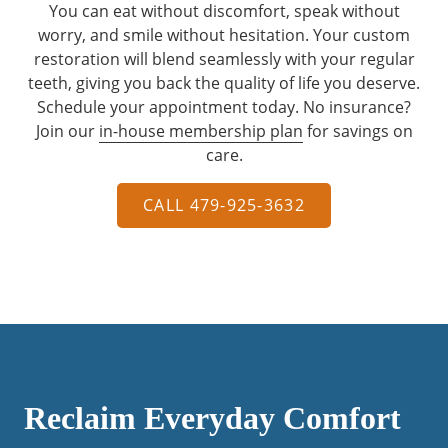
You can eat without discomfort, speak without
worry, and smile without hesitation. Your custom
restoration will blend seamlessly with your regular
teeth, giving you back the quality of life you deserve.
Schedule your appointment today. No insurance?
Join our
in-house membership plan
for savings on
care.
CALL 479-925-3632
Reclaim Everyday Comfort