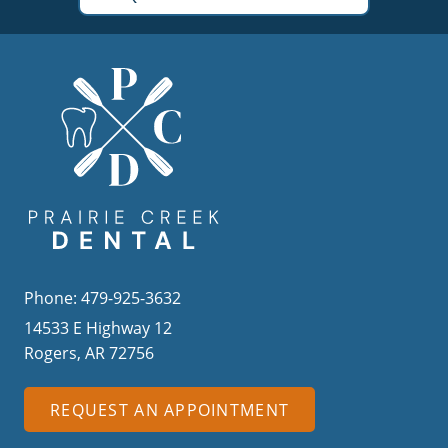
Phone: 479-925-3632
14533 E Highway 12
Rogers, AR 72756
REQUEST AN APPOINTMENT