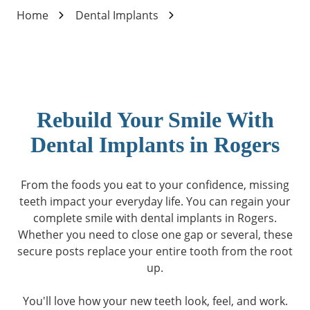
Home
Dental Implants
Rebuild Your Smile With
Dental Implants in Rogers
From the foods you eat to your confidence, missing
teeth impact your everyday life. You can regain your
complete smile with dental implants in Rogers.
Whether you need to close one gap or several, these
secure posts replace your entire tooth from the root
up.
You'll love how your new teeth look, feel, and work.