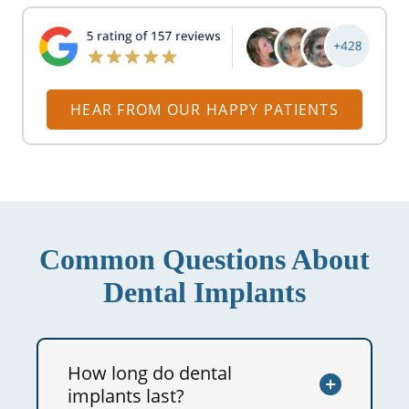
HEAR FROM OUR HAPPY PATIENTS
Common Questions About
Dental Implants
How long do dental
implants last?