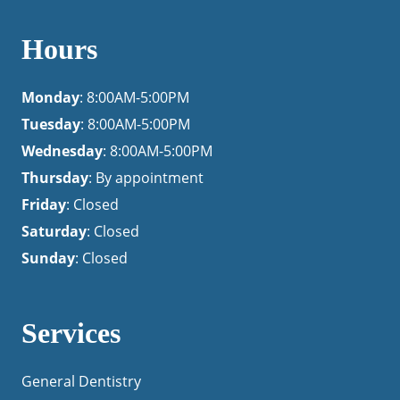
Hours
Monday
: 8:00AM-5:00PM
Tuesday
: 8:00AM-5:00PM
Wednesday
: 8:00AM-5:00PM
Thursday
: By appointment
Friday
: Closed
Saturday
: Closed
Sunday
: Closed
Services
General Dentistry