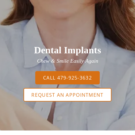
Dental Implants
Chew & Smile Easily Again
CALL 479-925-3632
REQUEST AN APPOINTMENT