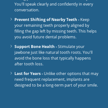
You'll speak clearly and confidently in every
conversation.
Prevent Shifting of Nearby Teeth -
Keep
your remaining teeth properly aligned by
filling the gap left by missing teeth. This helps
you avoid future dental problems.
Support Bone Health -
Stimulate your
jawbone just like natural tooth roots. You'll
avoid the bone loss that typically happens
after tooth loss.
Last for Years -
Unlike other options that may
need frequent replacement, implants are
designed to be a long-term part of your smile.